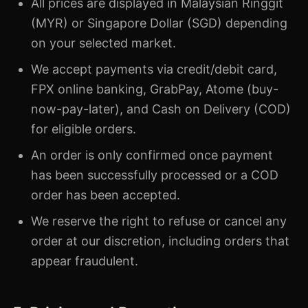
All prices are displayed in Malaysian Ringgit
(MYR) or Singapore Dollar (SGD) depending
on your selected market.
We accept payments via credit/debit card,
FPX online banking, GrabPay, Atome (buy-
now-pay-later), and Cash on Delivery (COD)
for eligible orders.
An order is only confirmed once payment
has been successfully processed or a COD
order has been accepted.
We reserve the right to refuse or cancel any
order at our discretion, including orders that
appear fraudulent.