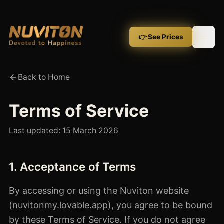
👉 See Prices
Back to Home
Terms of Service
Last updated:
15 March 2026
1. Acceptance of Terms
By accessing or using the Nuviton website
(nuvitonmy.lovable.app), you agree to be bound
by these Terms of Service. If you do not agree