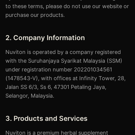
to these terms, please do not use our website or
purchase our products.
2. Company Information
Nuviton is operated by a company registered
with the Suruhanjaya Syarikat Malaysia (SSM)
under registration number 202201034561
(1478543-V), with offices at Infinity Tower, 28,
Jalan SS 6/3, Ss 6, 47301 Petaling Jaya,
Selangor, Malaysia.
3. Products and Services
Nuviton is a premium herbal supplement