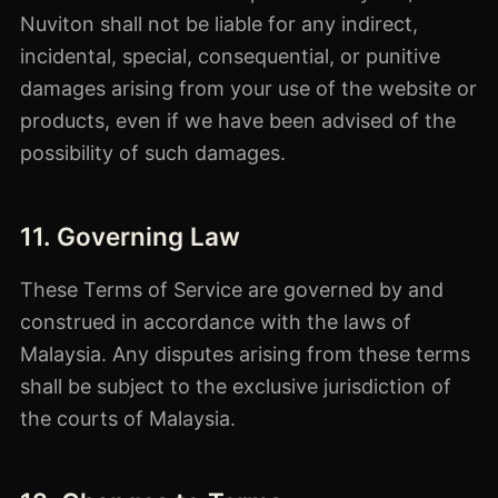
Nuviton shall not be liable for any indirect,
incidental, special, consequential, or punitive
damages arising from your use of the website or
products, even if we have been advised of the
possibility of such damages.
11. Governing Law
These Terms of Service are governed by and
construed in accordance with the laws of
Malaysia. Any disputes arising from these terms
shall be subject to the exclusive jurisdiction of
the courts of Malaysia.