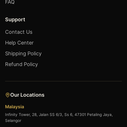
FAQ
Support
Contact Us
Help Center
Shipping Policy
Refund Policy
Our Locations
Malaysia
Infinity Tower, 28, Jalan SS 6/3, Ss 6, 47301 Petaling Jaya,
Selangor