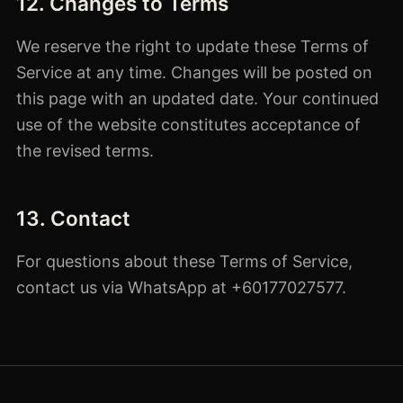
12. Changes to Terms
We reserve the right to update these Terms of
Service at any time. Changes will be posted on
this page with an updated date. Your continued
use of the website constitutes acceptance of
the revised terms.
13. Contact
For questions about these Terms of Service,
contact us via WhatsApp at +60177027577.