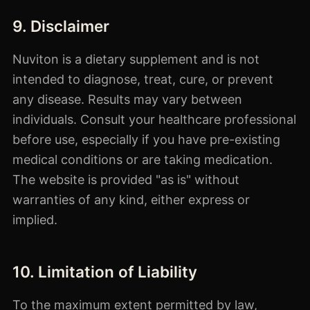
9. Disclaimer
Nuviton is a dietary supplement and is not
intended to diagnose, treat, cure, or prevent
any disease. Results may vary between
individuals. Consult your healthcare professional
before use, especially if you have pre-existing
medical conditions or are taking medication.
The website is provided "as is" without
warranties of any kind, either express or
implied.
10. Limitation of Liability
To the maximum extent permitted by law,