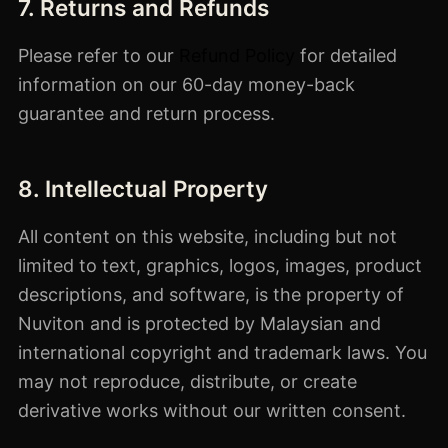
7. Returns and Refunds
Please refer to our
Refund Policy
for detailed
information on our 60-day money-back
guarantee and return process.
8. Intellectual Property
All content on this website, including but not
limited to text, graphics, logos, images, product
descriptions, and software, is the property of
Nuviton and is protected by Malaysian and
international copyright and trademark laws. You
may not reproduce, distribute, or create
derivative works without our written consent.