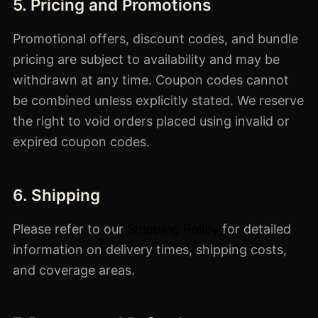
5. Pricing and Promotions
Promotional offers, discount codes, and bundle
pricing are subject to availability and may be
withdrawn at any time. Coupon codes cannot
be combined unless explicitly stated. We reserve
the right to void orders placed using invalid or
expired coupon codes.
6. Shipping
Please refer to our
Shipping Policy
for detailed
information on delivery times, shipping costs,
and coverage areas.