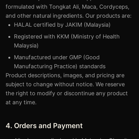
formulated with Tongkat Ali, Maca, Cordyceps,
and other natural ingredients. Our products are:
HALAL certified by JAKIM (Malaysia)
Registered with KKM (Ministry of Health
Malaysia)
Manufactured under GMP (Good
Manufacturing Practice) standards
Product descriptions, images, and pricing are
subject to change without notice. We reserve
the right to modify or discontinue any product
at any time.
4. Orders and Payment