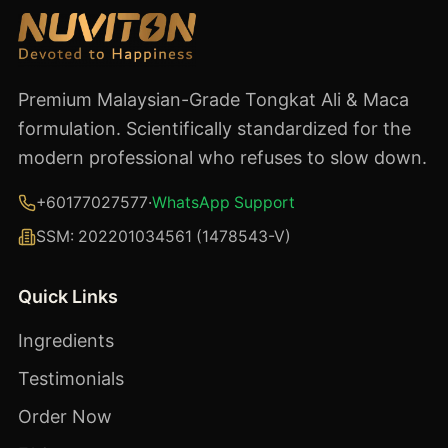
Premium Malaysian-Grade Tongkat Ali & Maca
formulation. Scientifically standardized for the
modern professional who refuses to slow down.
+60177027577
·
WhatsApp Support
SSM:
202201034561 (1478543-V)
Quick Links
Ingredients
Testimonials
Order Now